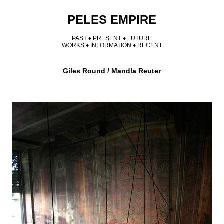
PELES EMPIRE
PAST ♦
PRESENT
♦
FUTURE
WORKS
♦
INFORMATION
♦
RECENT
Giles Round / Mandla Reuter