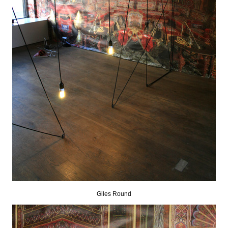
Giles Round
.