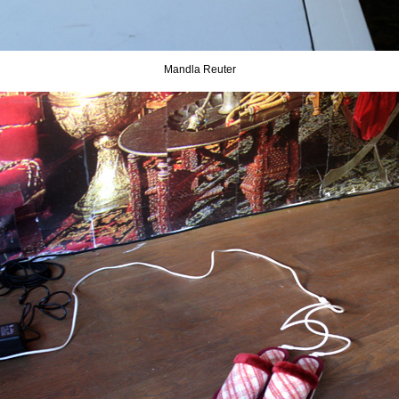
Mandla Reuter