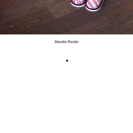
Mandla Reuter
.
♦