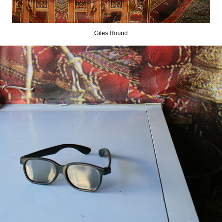
Giles Round