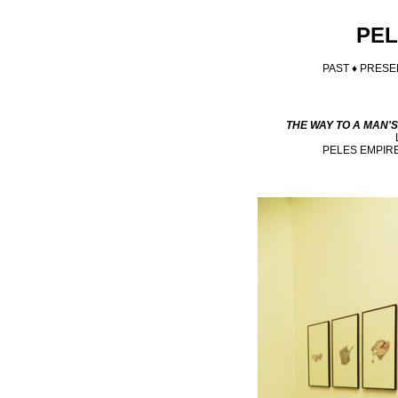
PEL
PAST ♦
PRESE
THE WAY TO A MAN'
PELES EMPIR