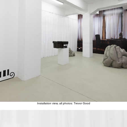
Installation view, all photos: Trevor Good