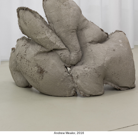
Andrew Mealor, 2016