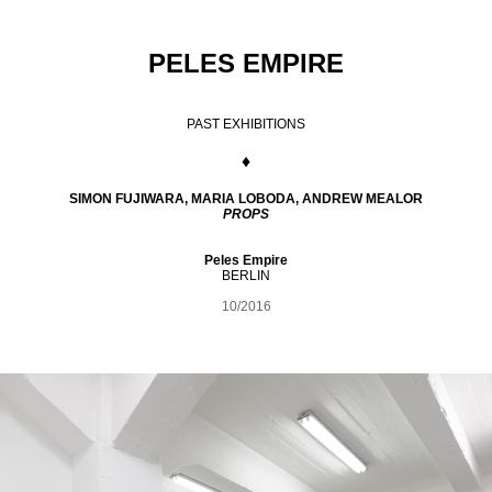
PELES EMPIRE
PAST EXHIBITIONS
♦
SIMON FUJIWARA, MARIA LOBODA, ANDREW MEALOR
PROPS
Peles Empire
BERLIN
10/2016