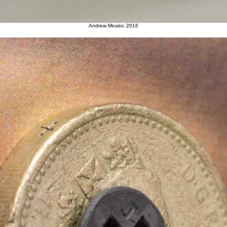
Andrew Mealor, 2016