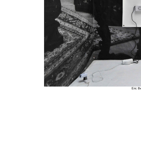
Eric Be