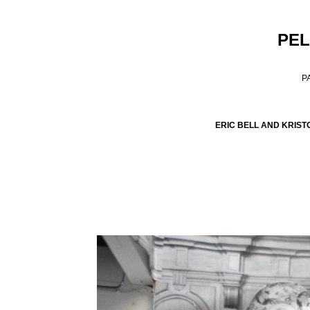
PEL
P
ERIC BELL AND KRIST