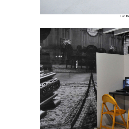
Eric Be